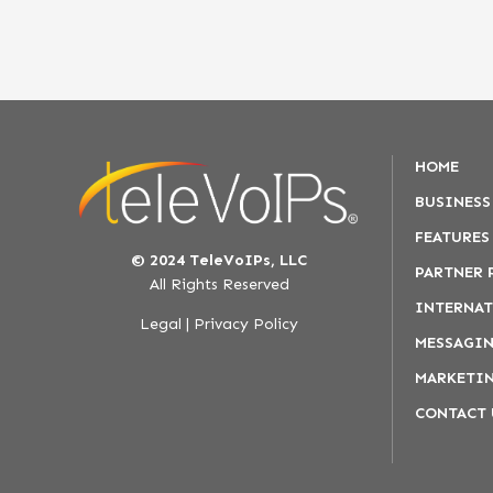
HOME
BUSINESS
FEATURES
© 2024 TeleVoIPs, LLC
PARTNER
All Rights Reserved
INTERNAT
Legal
|
Privacy Policy
MESSAGIN
MARKETIN
CONTACT 