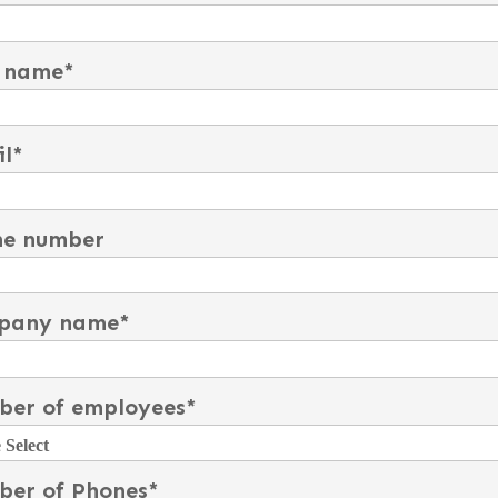
 name
*
l
*
ne number
pany name
*
er of employees
*
er of Phones
*