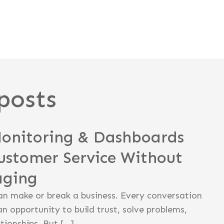
posts
Monitoring & Dashboards
ustomer Service Without
aging
an make or break a business. Every conversation
an opportunity to build trust, solve problems,
tionships. But […]