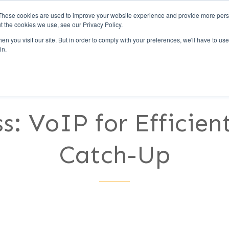
These cookies are used to improve your website experience and provide more perso
t the cookies we use, see our Privacy Policy.
Call Us (1-800-249-177
n you visit our site. But in order to comply with your preferences, we'll have to use 
in.
UCCESS
CLIENTS
PARTNERS
CULTURE
s: VoIP for Efficie
Catch-Up