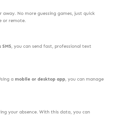
or away. No more guessing games, just quick
ce or remote.
s SMS
, you can send fast, professional text
Using a
mobile or desktop app
, you can manage
ing your absence. With this data, you can