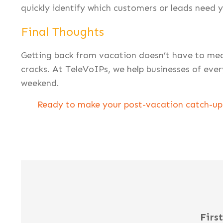
quickly identify which customers or leads need y
Final Thoughts
Getting back from vacation doesn’t have to mea
cracks. At TeleVoIPs, we help businesses of ever
weekend.
Ready to make your post-vacation catch-up 
Firs