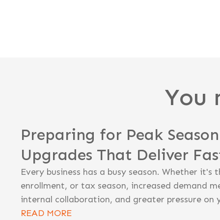
You 
Preparing for Peak Seaso
Upgrades That Deliver Fa
Every business has a busy season. Whether it's t
enrollment, or tax season, increased demand m
internal collaboration, and greater pressure on 
READ MORE