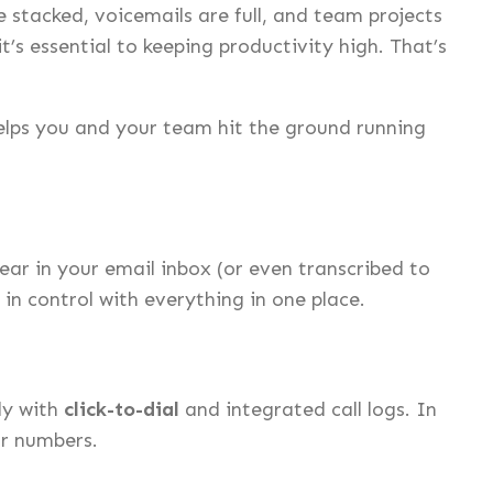
 stacked, voicemails are full, and team projects
’s essential to keeping productivity high. That’s
elps you and your team hit the ground running
r in your email inbox (or even transcribed to
in control with everything in one place.
ly with
click-to-dial
and integrated call logs. In
or numbers.