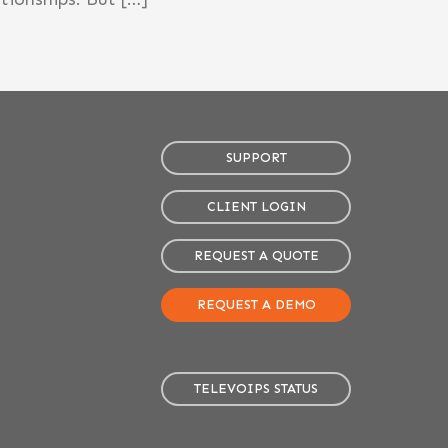
SUPPORT
CLIENT LOGIN
REQUEST A QUOTE
REQUEST A DEMO
TELEVOIPS STATUS