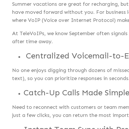
Summer vacations are great for recharging, but 
have moved forward without you. For business lea
where VoIP (Voice over Internet Protocol) makes
At TeleVoIPs, we know September often signals 
after time away.
Centralized Voicemail-to-
No one enjoys digging through dozens of missed
text), so you can prioritize responses in second
Catch-Up Calls Made Simpl
Need to reconnect with customers or team membe
just a few clicks, you can return the most impor