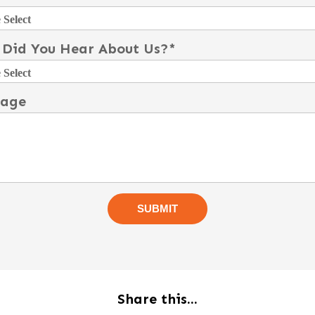
Did You Hear About Us?
*
sage
Share this...