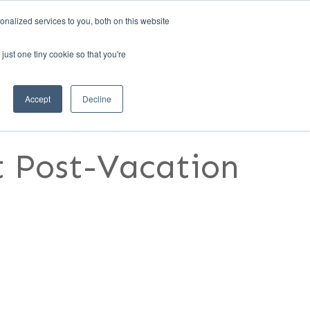
nalized services to you, both on this website
1)
REQUEST A DEMO
MANAGER LOGIN
just one tiny cookie so that you're
RESOURCES
CONTACT US
Accept
Decline
nt Post-Vacation