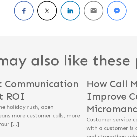
may also like these 
n: Communication
How Call 
st ROI
Improve C
Microman
he holiday rush, open
eans more customer calls, more
Customer service c
your […]
with a customer is 
and strengthen rela