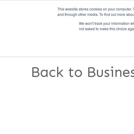
This website stores cookies on your computer. 
and through other media. To find out more abou
We won't track your information whe
not asked to make this choice aga
SERVICES
FEATURES
S
Back to Busines