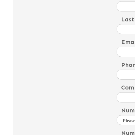
Last
Emai
Pho
Com
Numb
Numb