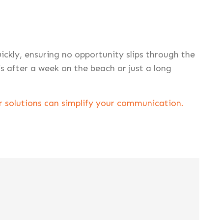
kly, ensuring no opportunity slips through the
’s after a week on the beach or just a long
 solutions can simplify your communication.