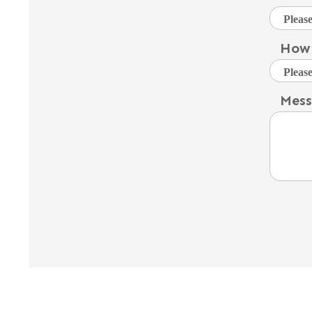
How 
Mes