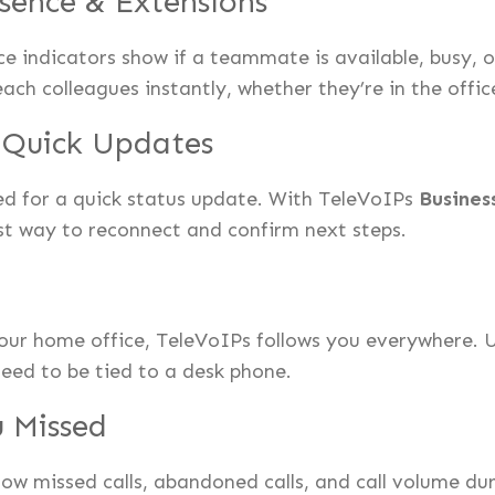
sence & Extensions
e indicators show if a teammate is available, busy, 
each colleagues instantly, whether they’re in the offi
r Quick Updates
ed for a quick status update. With TeleVoIPs
Busines
est way to reconnect and confirm next steps.
your home office, TeleVoIPs follows you everywhere. 
need to be tied to a desk phone.
 Missed
w missed calls, abandoned calls, and call volume dur