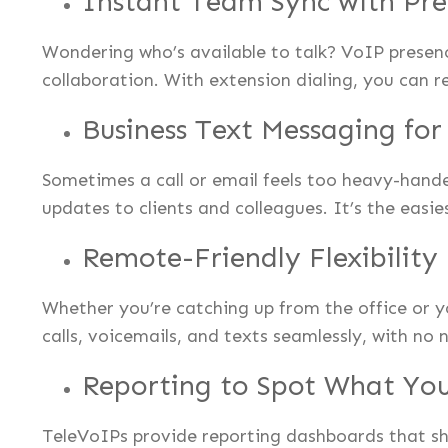
Instant Team Sync with Pre
Wondering who’s available to talk? VoIP presenc
collaboration. With extension dialing, you can r
Business Text Messaging fo
Sometimes a call or email feels too heavy-hand
updates to clients and colleagues. It’s the easi
Remote-Friendly Flexibility
Whether you’re catching up from the office or 
calls, voicemails, and texts seamlessly, with no 
Reporting to Spot What You
TeleVoIPs provide reporting dashboards that sho