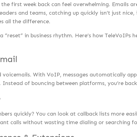
the first week back can feel overwhelming. Emails are
ders and teams, catching up quickly isn’t just nice, it
 all the difference.
a “reset” in business rhythm. Here’s how TeleVoIPs h
Email
 voicemails. With VoIP, messages automatically appea
s. Instead of bouncing between platforms, you’re back 
e
rs quickly? You can look at callback lists more easi
tant calls without wasting time dialing or searching f