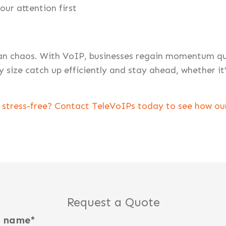
our attention first
n chaos. With VoIP, businesses regain momentum quic
y size catch up efficiently and stay ahead, whether it
stress-free? Contact TeleVoIPs today to see how our
Request a Quote
t name
*