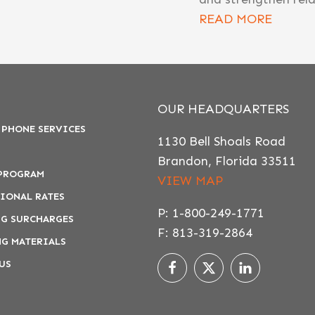
READ MORE
OUR HEADQUARTERS
 PHONE SERVICES
1130 Bell Shoals Road
Brandon, Florida 33511
 PROGRAM
VIEW MAP
IONAL RATES
P: 1-800-249-1771
G SURCHARGES
F: 813-319-2864
G MATERIALS
US