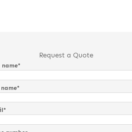
Request a Quote
t name
*
 name
*
l
*