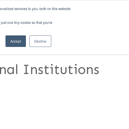
nalized services to you, both on this website
1)
REQUEST A DEMO
MANAGER LOGIN
just one tiny cookie so that you're
RESOURCES
CONTACT US
Accept
Decline
al Institutions