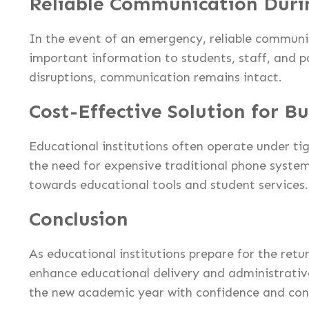
Reliable Communication Duri
In the event of an emergency, reliable communi
important information to students, staff, and p
disruptions, communication remains intact.
Cost-Effective Solution for B
Educational institutions often operate under ti
the need for expensive traditional phone syste
towards educational tools and student services.
Conclusion
As educational institutions prepare for the re
enhance educational delivery and administrative 
the new academic year with confidence and con