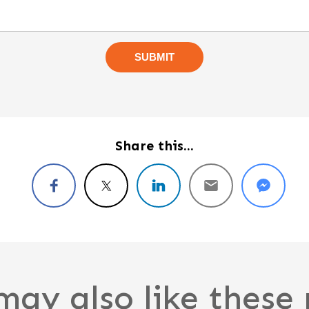
Share this...
may also like these 