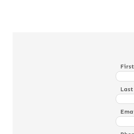
Firs
Last
Emai