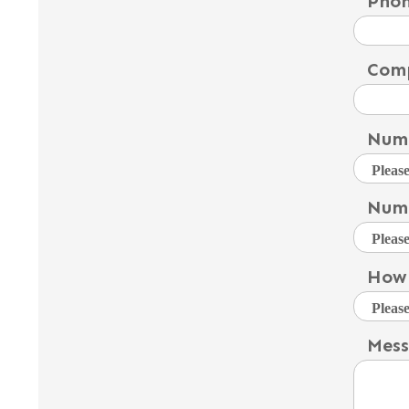
Pho
Com
Numb
Numb
How 
Mes