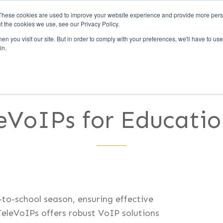
These cookies are used to improve your website experience and provide more perso
t the cookies we use, see our Privacy Policy.
Call Us (1-800-249-177
n you visit our site. But in order to comply with your preferences, we'll have to use 
in.
UCCESS
CLIENTS
PARTNERS
CULTURE
eVoIPs for Education
-to-school season, ensuring effective
TeleVoIPs offers robust VoIP solutions