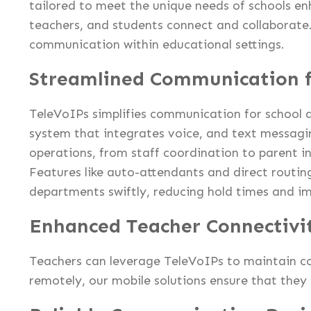
tailored to meet the unique needs of schools e
teachers, and students connect and collaborate
communication within educational settings.
Streamlined Communication f
TeleVoIPs simplifies communication for school a
system that integrates voice, and text messagi
operations, from staff coordination to parent i
Features like auto-attendants and direct routing
departments swiftly, reducing hold times and im
Enhanced Teacher Connectivi
Teachers can leverage TeleVoIPs to maintain c
remotely, our mobile solutions ensure that they