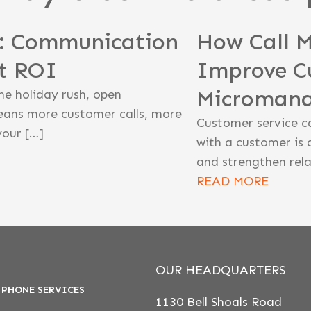
n: Communication
How Call 
st ROI
Improve C
Microman
he holiday rush, open
eans more customer calls, more
Customer service c
your […]
with a customer is 
and strengthen rela
READ MORE
OUR HEADQUARTERS
 PHONE SERVICES
1130 Bell Shoals Road