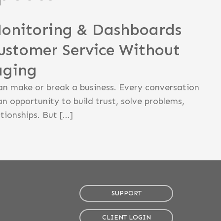
Monitoring & Dashboards
ustomer Service Without
aging
an make or break a business. Every conversation
an opportunity to build trust, solve problems,
tionships. But […]
SUPPORT
CLIENT LOGIN