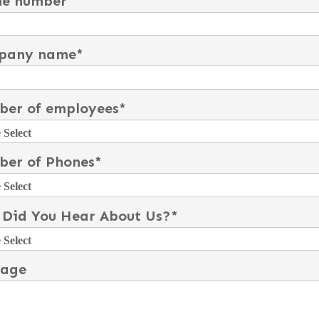
ne number
pany name
*
er of employees
*
er of Phones
*
Did You Hear About Us?
*
sage