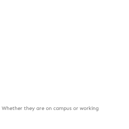
. Whether they are on campus or working