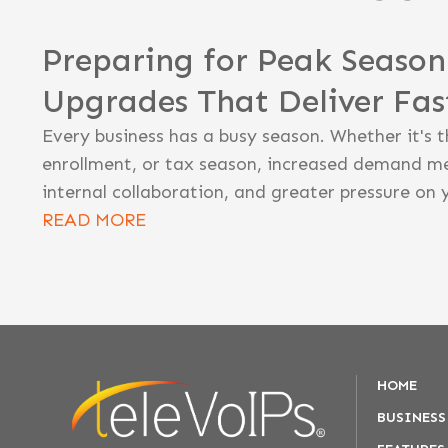
Preparing for Peak Seaso
Upgrades That Deliver Fa
Every business has a busy season. Whether it's t
enrollment, or tax season, increased demand m
internal collaboration, and greater pressure on 
READ MORE
HOME
BUSINESS