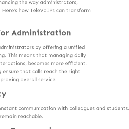
nhancing the way administrators,
. Here’s how TeleVoIPs can transform
or Administration
dministrators by offering a unified
ng. This means that managing daily
nteractions, becomes more efficient.
 ensure that calls reach the right
proving overall service.
ty
onstant communication with colleagues and students
 remain reachable.