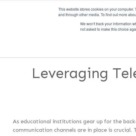
This website stores cookies on your computer. 
and through other media. To find out more abou
We won't track your information whe
not asked to make this choice aga
SERVICES
FEATURES
S
Leveraging Tel
As educational institutions gear up for the back
communication channels are in place is crucial. 