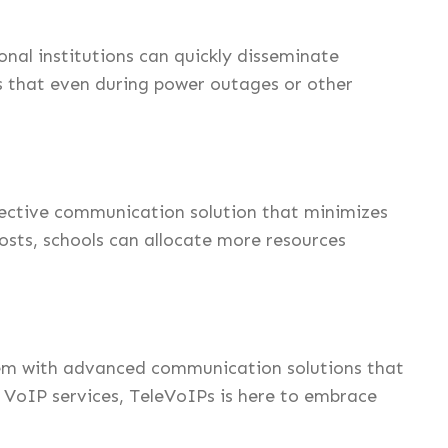
nal institutions can quickly disseminate
ns that even during power outages or other
fective communication solution that minimizes
sts, schools can allocate more resources
them with advanced communication solutions that
ve VoIP services, TeleVoIPs is here to embrace