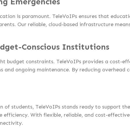
ng Emergencies
cation is paramount. TeleVoIPs ensures that educatio
arents. Our reliable, cloud-based infrastructure mea
udget-Conscious Institutions
ght budget constraints. TeleVoIPs provides a cost-ef
ms and ongoing maintenance. By reducing overhead co
turn of students, TeleVoIPs stands ready to support 
efficiency. With flexible, reliable, and cost-effecti
nectivity.