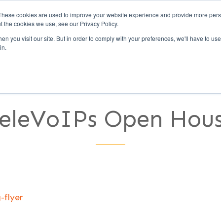
These cookies are used to improve your website experience and provide more perso
t the cookies we use, see our Privacy Policy.
Call Us (1-800-249-177
n you visit our site. But in order to comply with your preferences, we'll have to use 
in.
UCCESS
CLIENTS
PARTNERS
CULTURE
eleVoIPs Open Hou