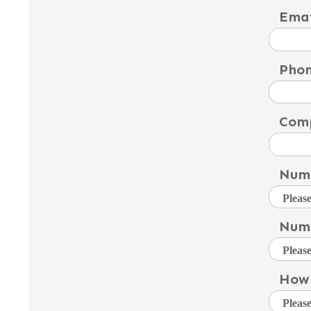
Emai
Pho
Com
Numb
Numb
How 