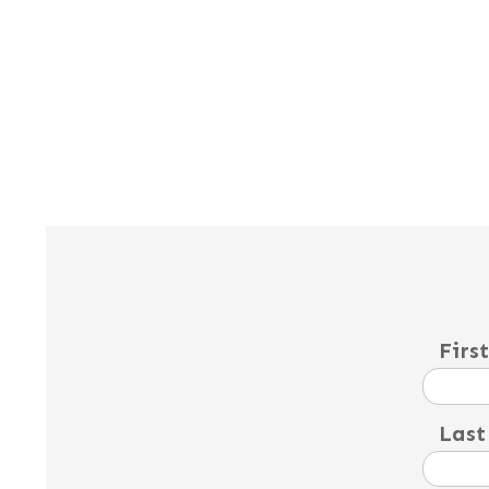
Firs
Last