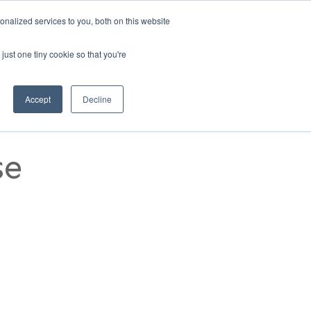
nalized services to you, both on this website
1)
REQUEST A DEMO
MANAGER LOGIN
just one tiny cookie so that you're
RESOURCES
CONTACT US
Accept
Decline
se