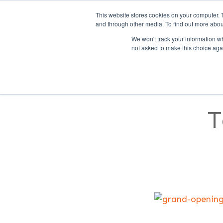
This website stores cookies on your computer. 
and through other media. To find out more abou
We won't track your information whe
not asked to make this choice aga
SERVICES
FEATURES
S
T