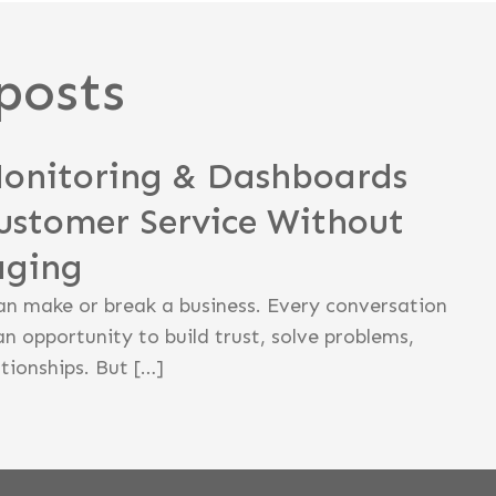
posts
Monitoring & Dashboards
ustomer Service Without
aging
an make or break a business. Every conversation
an opportunity to build trust, solve problems,
tionships. But […]