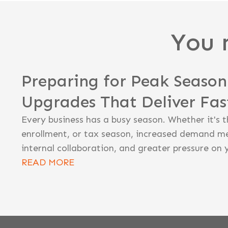
You 
Preparing for Peak Seaso
Upgrades That Deliver Fa
Every business has a busy season. Whether it's t
enrollment, or tax season, increased demand m
internal collaboration, and greater pressure on 
READ MORE