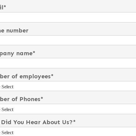
l
*
ne number
pany name
*
er of employees
*
er of Phones
*
Did You Hear About Us?
*