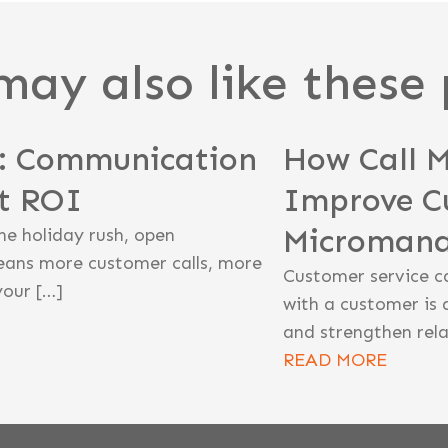
may also like these 
n: Communication
How Call 
st ROI
Improve C
Microman
he holiday rush, open
eans more customer calls, more
Customer service c
your […]
with a customer is 
and strengthen rela
READ MORE