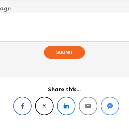
sage
Share this...