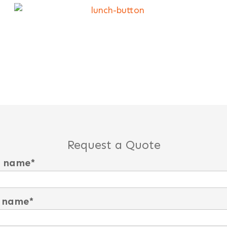
Request a Quote
t name
*
 name
*