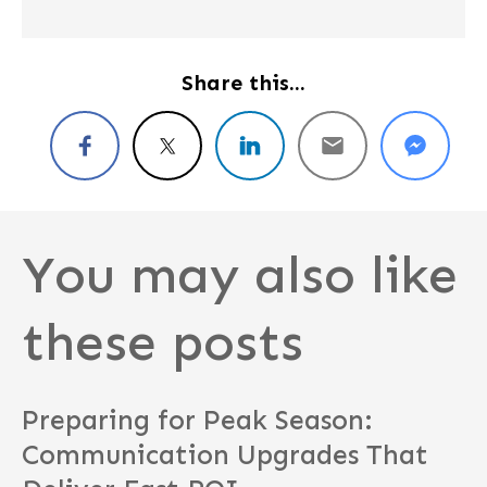
Share this...
You may also like
these posts
Preparing for Peak Season:
Communication Upgrades That