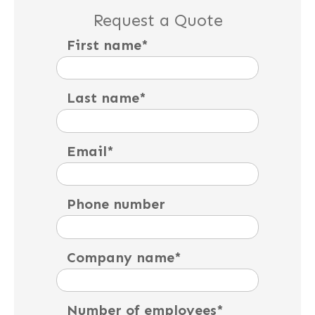
Request a Quote
First name
*
Last name
*
Email
*
Phone number
Company name
*
Number of employees
*