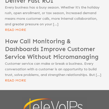
Deliver Fast ROI
Every business has a busy season. Whether it's the holiday
rush, open enrollment, or tax season, increased demand
means more customer calls, more internal collaboration,
and greater pressure on your […]
READ MORE
How Call Monitoring &
Dashboards Improve Customer
Service Without Micromanaging
Customer service can make or break a business. Every
conversation with a customer is an opportunity to build
trust, solve problems, and strengthen relationships. But […]
READ MORE