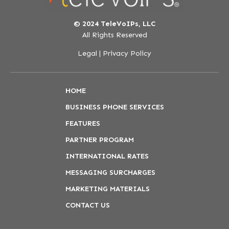
© 2024 TeleVoIPs, LLC
All Rights Reserved
Legal
|
Privacy Policy
HOME
BUSINESS PHONE SERVICES
FEATURES
PARTNER PROGRAM
INTERNATIONAL RATES
MESSAGING SURCHARGES
MARKETING MATERIALS
CONTACT US