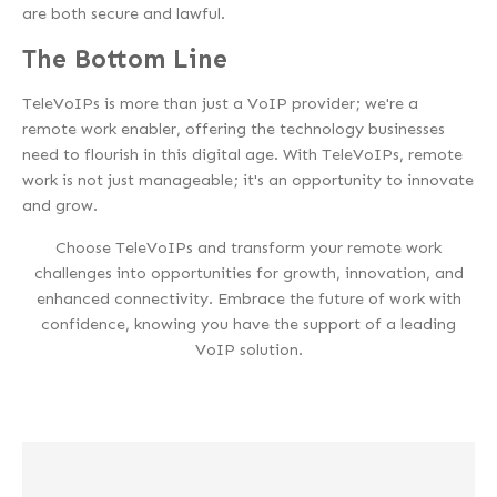
are both secure and lawful.
The Bottom Line
TeleVoIPs is more than just a VoIP provider; we're a
remote work enabler, offering the technology businesses
need to flourish in this digital age. With TeleVoIPs, remote
work is not just manageable; it's an opportunity to innovate
and grow.
Choose TeleVoIPs and transform your remote work
challenges into opportunities for growth, innovation, and
enhanced connectivity. Embrace the future of work with
confidence, knowing you have the support of a leading
VoIP solution.