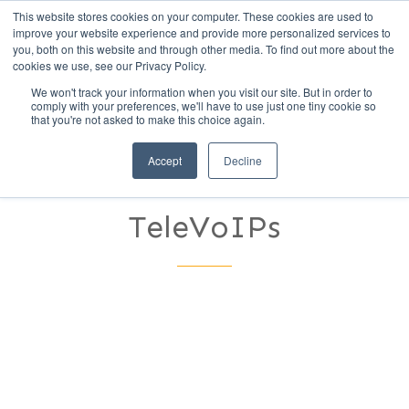
This website stores cookies on your computer. These cookies are used to
Call Us (1-800-249-1771)
improve your website experience and provide more personalized services to
you, both on this website and through other media. To find out more about the
cookies we use, see our Privacy Policy.
We won't track your information when you visit our site. But in order to
Remote Work
comply with your preferences, we'll have to use just one tiny cookie so
that you're not asked to make this choice again.
Revolution: Staying
Accept
Decline
Connected with
TeleVoIPs