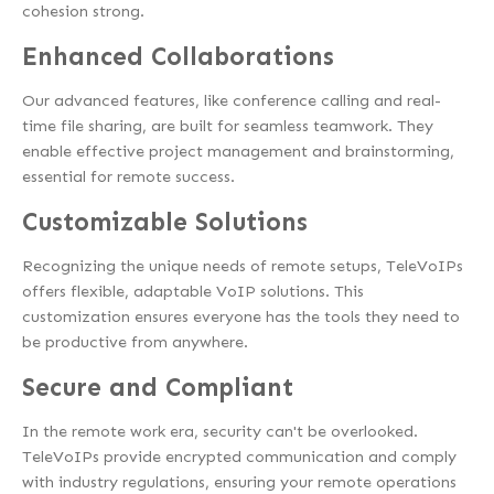
cohesion strong.
Enhanced C
ollaborations
Our advanced features, like conference calling and real-
time file sharing, are built for seamless teamwork. They
enable effective project management and brainstorming,
essential for remote success.
Customizable Solutions
Recognizing the unique needs of remote setups, TeleVoIPs
offers flexible, adaptable VoIP solutions. This
customization ensures everyone has the tools they need to
be productive from anywhere.
Secure and Compliant
In the remote work era, security can't be overlooked.
TeleVoIPs provide encrypted communication and comply
with industry regulations, ensuring your remote operations