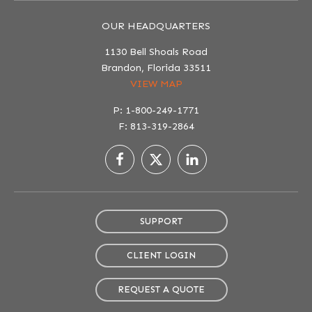
OUR HEADQUARTERS
1130 Bell Shoals Road
Brandon, Florida 33511
VIEW MAP
P: 1-800-249-1771
F: 813-319-2864
SUPPORT
CLIENT LOGIN
REQUEST A QUOTE