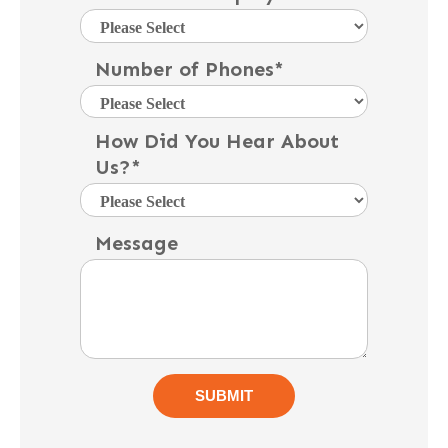
Number of Phones
*
How Did You Hear About
Us?
*
Message