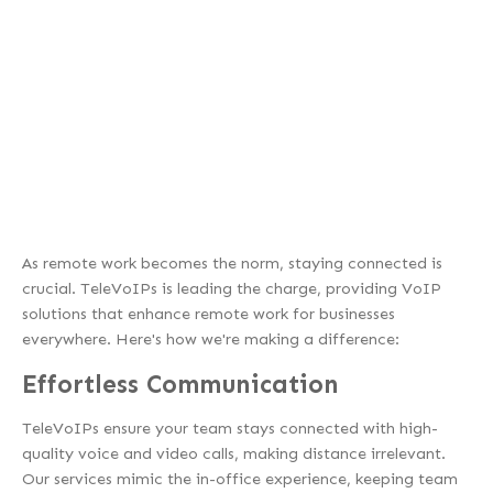
As remote work becomes the norm, staying connected is
crucial. TeleVoIPs is leading the charge, providing VoIP
solutions that enhance remote work for businesses
everywhere. Here's how we're making a difference:
Effortless Communication
TeleVoIPs ensure your team stays connected with high-
quality voice and video calls, making distance irrelevant.
Our services mimic the in-office experience, keeping team