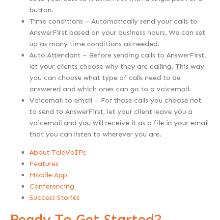
button.
Time conditions – Automatically send your calls to
AnswerFirst based on your business hours. We can set
up as many time conditions as needed.
Auto Attendant – Before sending calls to AnswerFirst,
let your clients choose why they are calling. This way
you can choose what type of calls need to be
answered and which ones can go to a voicemail.
Voicemail to email – For those calls you choose not
to send to AnswerFirst, let your client leave you a
voicemail and you will receive it as a file in your email
that you can listen to wherever you are.
About TeleVoIPs
Features
Mobile App
Conferencing
Success Stories
Ready To Get Started?