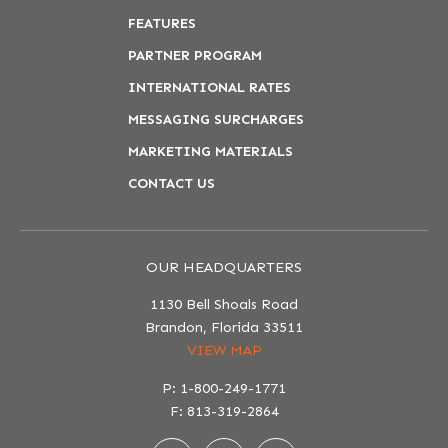
FEATURES
PARTNER PROGRAM
INTERNATIONAL RATES
MESSAGING SURCHARGES
MARKETING MATERIALS
CONTACT US
OUR HEADQUARTERS
1130 Bell Shoals Road
Brandon, Florida 33511
VIEW MAP
P: 1-800-249-1771
F: 813-319-2864