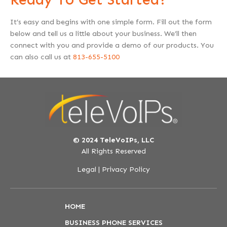
It’s easy and begins with one simple form. Fill out the form
below and tell us a little about your business. We’ll then
connect with you and provide a demo of our products. You
can also call us at
813-655-5100
© 2024 TeleVoIPs, LLC
All Rights Reserved
Legal
|
Privacy Policy
HOME
BUSINESS PHONE SERVICES