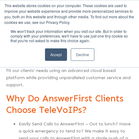
This website stores cookies on your computer. These cookies are used to
Call Us (1-800-249-1771)
improve your website experience and provide more personalized services to
you, both on this website and through other media. To find out more about the
cookies we use, see our Privacy Policy.
We won't track your information when you visit our site. But in order to
Who is TeleVoIPs?
comply with your preferences, we'll have to use just one tiny cookie so
that you're not asked to make this choice again.
TeleVoIPs provides Hosted Voice (Phone Systems in the
Accept
Decline
Cloud) and Onsite Telecommunication solutions to
businesses across the United States. We create solutions to
fit our clients’ needs using an advanced cloud based
platform while providing unparalleled customer service and
support.
Why Do AnswerFirst Clients
Choose TeleVoIPs?
Easily Send Calls to AnswerFirst – Out to lunch? Have
a quick emergency to tend to? We make it easy to
send your calls to AnswerFirst with a single push of a