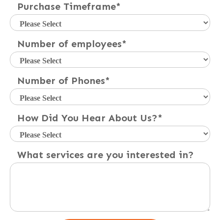
Purchase Timeframe
*
Number of employees
*
Number of Phones
*
How Did You Hear About Us?
*
What services are you interested in?