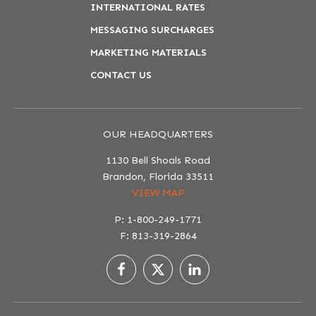
INTERNATIONAL RATES
MESSAGING SURCHARGES
MARKETING MATERIALS
CONTACT US
OUR HEADQUARTERS
1130 Bell Shoals Road
Brandon, Florida 33511
VIEW MAP
P: 1-800-249-1771
F: 813-319-2864