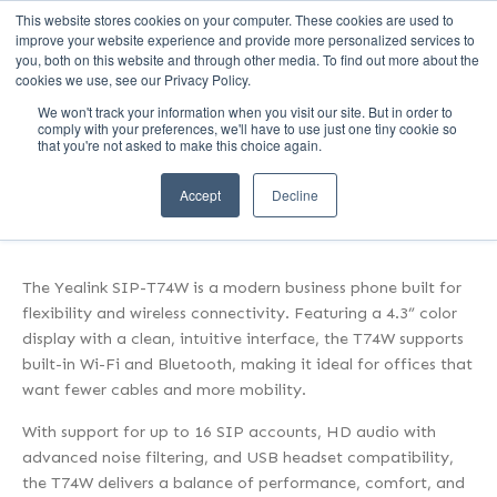
This website stores cookies on your computer. These cookies are used to
Call Us (1-800-249-1771)
improve your website experience and provide more personalized services to
you, both on this website and through other media. To find out more about the
cookies we use, see our Privacy Policy.
We won't track your information when you visit our site. But in order to
Modern & Wireless:
comply with your preferences, we'll have to use just one tiny cookie so
that you're not asked to make this choice again.
Yealink SIP-T74W
Accept
Decline
The Yealink SIP-T74W is a modern business phone built for
flexibility and wireless connectivity. Featuring a 4.3” color
display with a clean, intuitive interface, the T74W supports
built-in Wi-Fi and Bluetooth, making it ideal for offices that
want fewer cables and more mobility.
With support for up to 16 SIP accounts, HD audio with
advanced noise filtering, and USB headset compatibility,
the T74W delivers a balance of performance, comfort, and