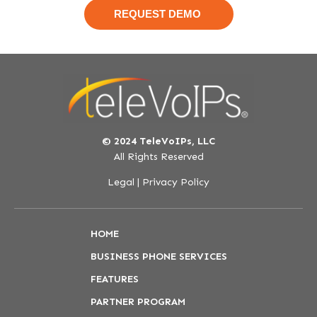
© 2024 TeleVoIPs, LLC
All Rights Reserved
Legal
|
Privacy Policy
HOME
BUSINESS PHONE SERVICES
FEATURES
PARTNER PROGRAM