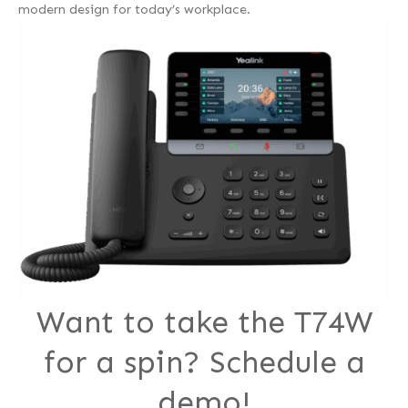
modern design for today’s workplace.
Want to take the T74W
for a spin? Schedule a
demo!