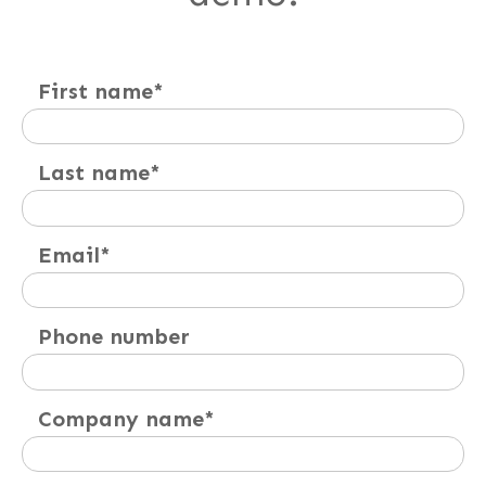
First name
*
Last name
*
Email
*
Phone number
Company name
*