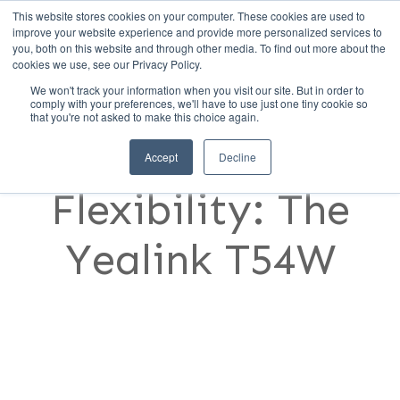
This website stores cookies on your computer. These cookies are used to
Call Us (1-800-249-1771)
improve your website experience and provide more personalized services to
you, both on this website and through other media. To find out more about the
cookies we use, see our Privacy Policy.
We won't track your information when you visit our site. But in order to
Best-in-Class,
comply with your preferences, we'll have to use just one tiny cookie so
that you're not asked to make this choice again.
Best-in-
Accept
Decline
Flexibility: The
Yealink T54W