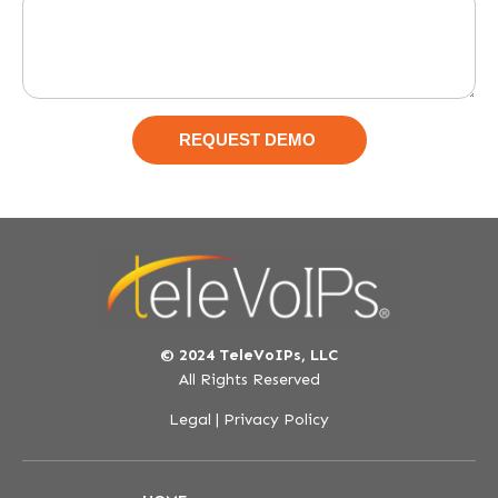
© 2024 TeleVoIPs, LLC
All Rights Reserved
Legal
|
Privacy Policy