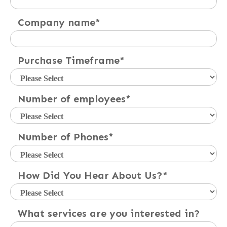
Company name
*
Purchase Timeframe
*
Number of employees
*
Number of Phones
*
How Did You Hear About Us?
*
What services are you interested in?