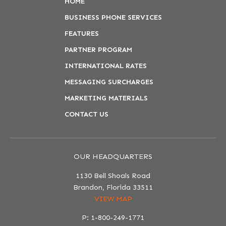
HOME
BUSINESS PHONE SERVICES
FEATURES
PARTNER PROGRAM
INTERNATIONAL RATES
MESSAGING SURCHARGES
MARKETING MATERIALS
CONTACT US
OUR HEADQUARTERS
1130 Bell Shoals Road
Brandon, Florida 33511
VIEW MAP
P: 1-800-249-1771