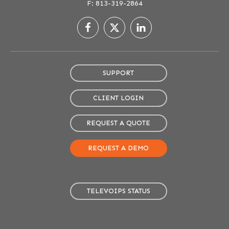
F: 813-319-2864
SUPPORT
CLIENT LOGIN
REQUEST A QUOTE
REQUEST A DEMO
TELEVOIPS STATUS