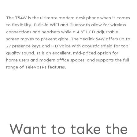
The T54W is the ultimate modern desk phone when it comes
to flexibility. Built-in WiFi and Bluetooth allow for wireless
connections and headsets while a 4.3” LCD adjustable
screen moves to prevent glare. The Yealink 54W offers up to
27 presence keys and HD voice with acoustic shield for top
quality sound. It is an excellent, mid-priced option for
home users and modern office spaces, and supports the full
range of TeleVoIPs features.
Want to take the