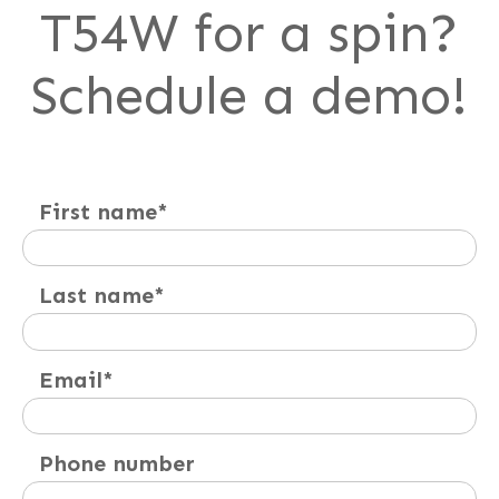
T54W for a spin?
Schedule a demo!
First name
*
Last name
*
Email
*
Phone number