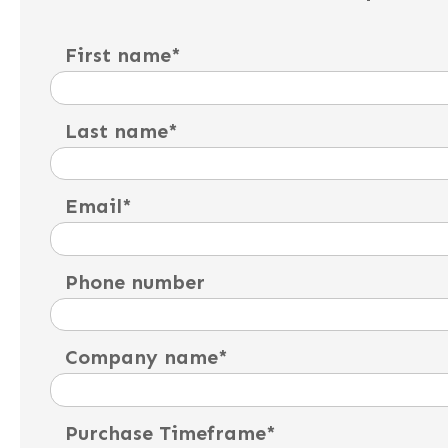
First name
*
Last name
*
Email
*
Phone number
Company name
*
Purchase Timeframe
*