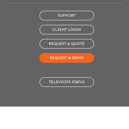
SUPPORT
CLIENT LOGIN
REQUEST A QUOTE
REQUEST A DEMO
TELEVOIPS STATUS