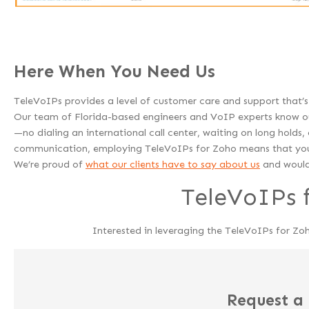
Here When You Need Us
TeleVoIPs provides a level of customer care and support that
Our team of Florida-based engineers and VoIP experts know our
—no dialing an international call center, waiting on long holds
communication, employing TeleVoIPs for Zoho means that you 
We’re proud of
what our clients have to say about us
and would 
TeleVoIPs 
Interested in leveraging the TeleVoIPs for Zo
Request a