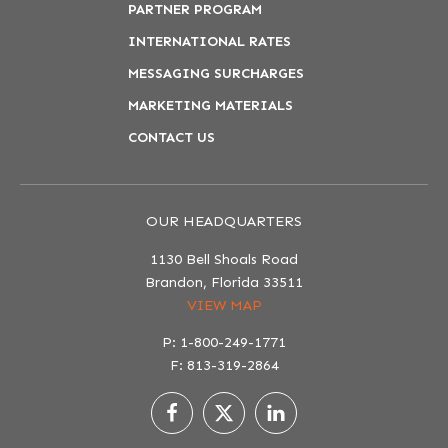
PARTNER PROGRAM
INTERNATIONAL RATES
MESSAGING SURCHARGES
MARKETING MATERIALS
CONTACT US
OUR HEADQUARTERS
1130 Bell Shoals Road
Brandon, Florida 33511
VIEW MAP
P: 1-800-249-1771
F: 813-319-2864