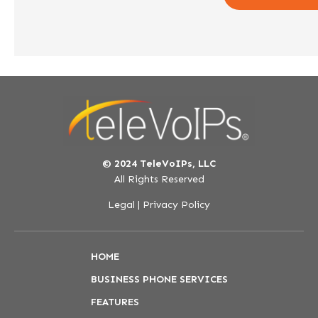
© 2024 TeleVoIPs, LLC
All Rights Reserved
Legal
|
Privacy Policy
HOME
BUSINESS PHONE SERVICES
FEATURES