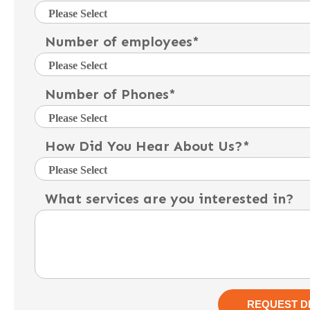
Number of employees
*
Number of Phones
*
How Did You Hear About Us?
*
What services are you interested in?