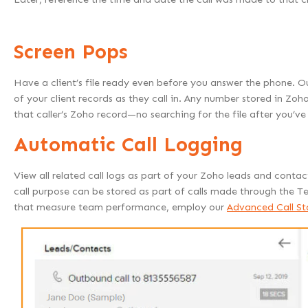
Screen Pops
Have a client’s file ready even before you answer the phone. Ou
of your client records as they call in. Any number stored in Zoho
that caller’s Zoho record—no searching for the file after you’v
Automatic Call Logging
View all related call logs as part of your Zoho leads and contact
call purpose can be stored as part of calls made through the T
that measure team performance, employ our
Advanced Call Sta