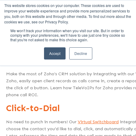
This website stores cookies on your computer. These cookies are used to
Call Us (1-800-249-1771)
improve your website experience and provide more personalized services to
you, both on this website and through other media. To find out more about the
cookies we use, see our Privacy Policy.
We won't track your information when you visit our site. But in order to
Help Your Clients Get 
comply with your preferences, we'll have to use just one tiny cookie so
that you're not asked to make this choice again.
TeleVoIPs takes Zoho from CRM system to
Accept
Decline
solutio
Make the most of Zoho's CRM solution by integrating with our V
Zoho, easily open client records as calls come in, create a repos
the click of a button. Learn how TeleVoIPs for Zoho provides r
phone call ROI.
Click-to-Dial
No need to punch in numbers! Our
Virtual Switchboard
integra
choose the contact you’d like to dial, click, and automatically 
Later, reference the time and date the call was made to that cl